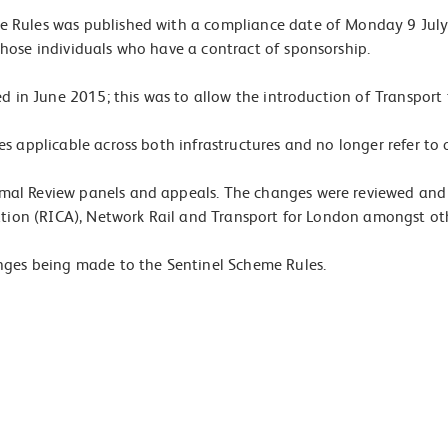
 Rules was published with a compliance date of Monday 9 July 
hose individuals who have a contract of sponsorship.
d in June 2015; this was to allow the introduction of Transport
s applicable across both infrastructures and no longer refer to 
rmal Review panels and appeals. The changes were reviewed an
ation (RICA), Network Rail and Transport for London amongst ot
nges being made to the Sentinel Scheme Rules.