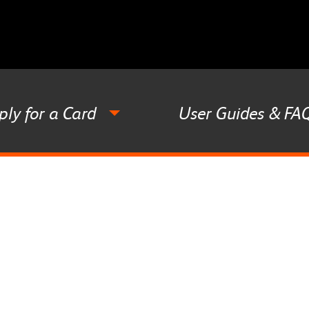
ply for a Card
User Guides & FA