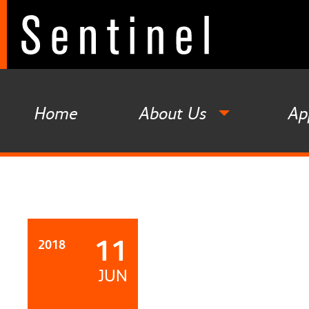
Home
About Us
Ap
11
2018
JUN