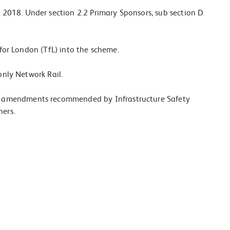
2018. Under section 2.2 Primary Sponsors, sub section D
 for London (TfL) into the scheme.
only Network Rail.
d amendments recommended by Infrastructure Safety
hers.