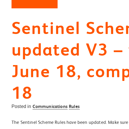
Sentinel Sche
updated V3 – f
June 18, comp
18
Communications
Rules
Posted in
The Sentinel Scheme Rules have been updated. Make sure 