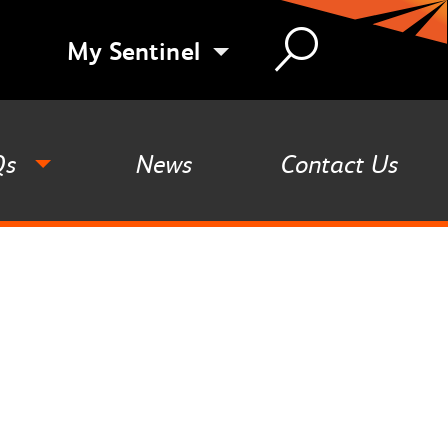
My Sentinel
Qs
News
Contact Us