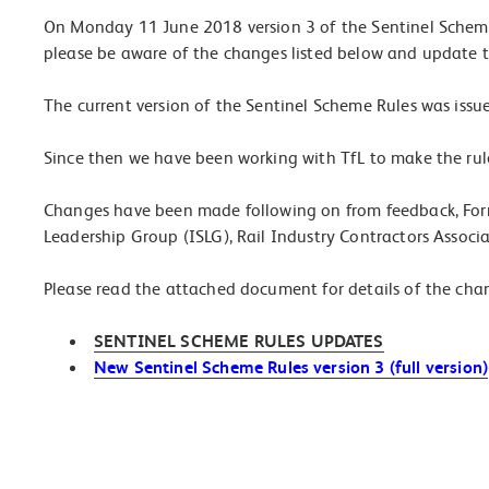
On Monday 11 June 2018 version 3 of the Sentinel Scheme
please be aware of the changes listed below and update t
The current version of the Sentinel Scheme Rules was issue
Since then we have been working with TfL to make the rule
Changes have been made following on from feedback, Fo
Leadership Group (ISLG), Rail Industry Contractors Associ
Please read the attached document for details of the cha
SENTINEL SCHEME RULES UPDATES
New Sentinel Scheme Rules version 3 (full version)