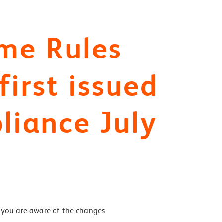
me Rules
irst issued
liance July
you are aware of the changes.