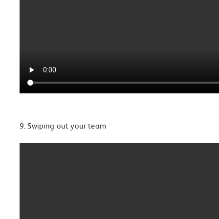
9. Swiping out your team