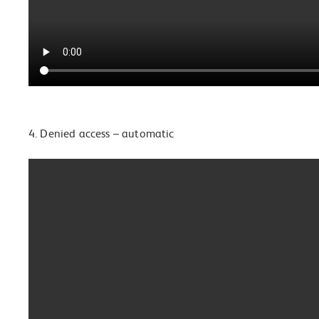
4. Denied access – automatic