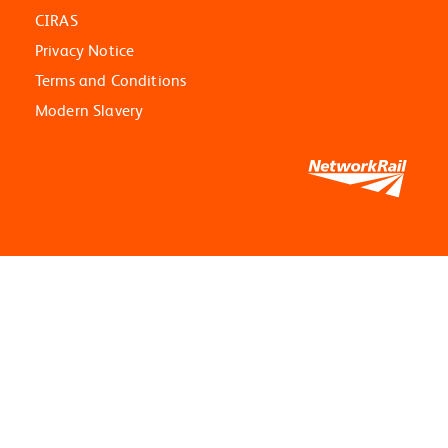
CIRAS
Privacy Notice
Terms and Conditions
Modern Slavery