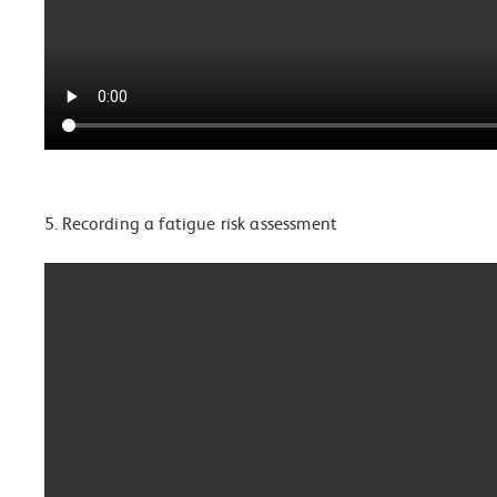
5. Recording a fatigue risk assessment