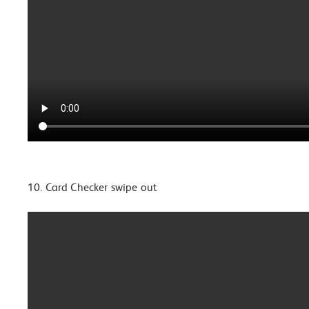
10. Card Checker swipe out