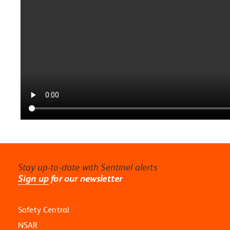
Stay up-to-date with Sentinel alerts
Sign up
for our newsletter
Safety Central
NSAR