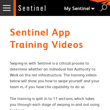
My Sentinel
Sentinel App
Training Videos
Swiping-in with Sentinel is a critical process to
determine whether an individual has Authority to
Work on the rail infrastructure. The training videos
below will show you how to swipe yourself and your
team in, if you have the capability to do so.
The training is split in to 11 sections, which takes
you through each stage of swiping in and out using