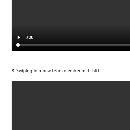
8. Swiping in a new team member mid shift