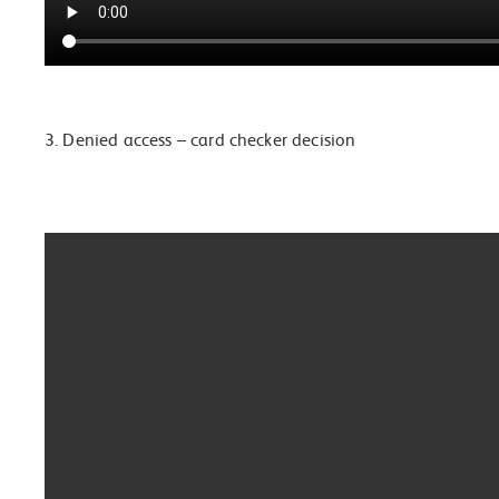
3. Denied access – card checker decision