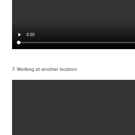
7. Working at another location