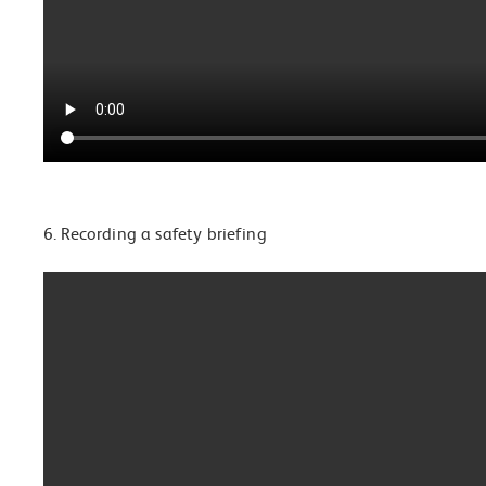
6. Recording a safety briefing