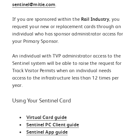
sentinel@mitie.com
.
If you are sponsored within the
Rail Industry
, you
request your new or replacement cards through an
individual who has sponsor administrator access for
your Primary Sponsor.
An individual with TVP administrator access to the
Sentinel system will be able to raise the request for
Track Visitor Permits when an individual needs
access to the infrastructure less than 12 times per
year.
Using Your Sentinel Card
Virtual Card guide
Sentinel PC Client guide
Sentinel App guide