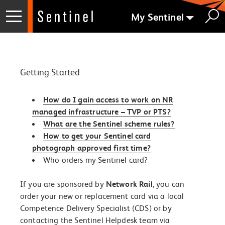
My Sentinel
Getting Started
How do I gain access to work on NR
managed infrastructure – TVP or PTS?
What are the Sentinel scheme rules?
How to get your Sentinel card
photograph approved first time?
Who orders my Sentinel card?
If you are sponsored by
Network Rail
, you can
order your new or replacement card via a local
Competence Delivery Specialist (CDS) or by
contacting the Sentinel Helpdesk team via