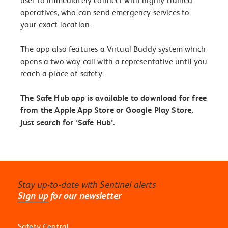
user to immediately connect with highly trained
operatives, who can send emergency services to
your exact location.
The app also features a Virtual Buddy system which
opens a two-way call with a representative until you
reach a place of safety.
The Safe Hub app is available to download for free
from the Apple App Store or Google Play Store,
just search for ‘Safe Hub’.
Stay up-to-date with Sentinel alerts
Sign up
for our newsletter
Safety Central