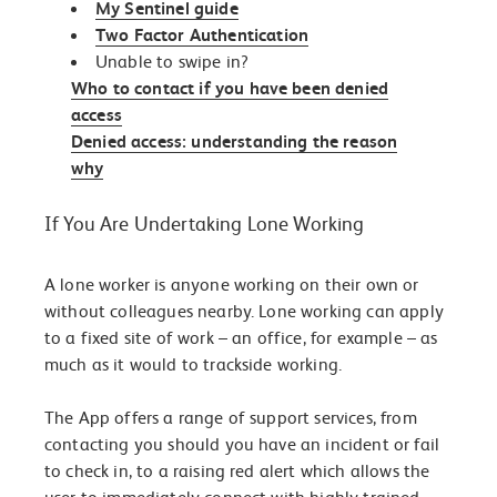
My Sentinel guide
Two Factor Authentication
Unable to swipe in?
Who to contact if you have been denied
access
Denied access: understanding the reason
why
If You Are Undertaking Lone Working
A lone worker is anyone working on their own or
without colleagues nearby. Lone working can apply
to a fixed site of work – an office, for example – as
much as it would to trackside working.
The App offers a range of support services, from
contacting you should you have an incident or fail
to check in, to a raising red alert which allows the