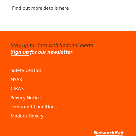
Find out more details
here
Stay up-to-date with Sentinel alerts
Sign up
for our newsletter
Safety Central
NSAR
CIRAS
Privacy Notice
Terms and Conditions
Modern Slavery