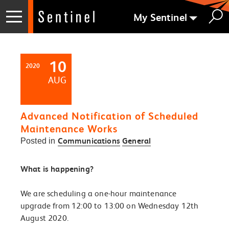
My Sentinel
10
2020
AUG
Advanced Notification of Scheduled
Maintenance Works
Communications
General
Posted in
What is happening?
We are scheduling a one-hour maintenance
upgrade from 12:00 to 13:00 on Wednesday 12th
August 2020.