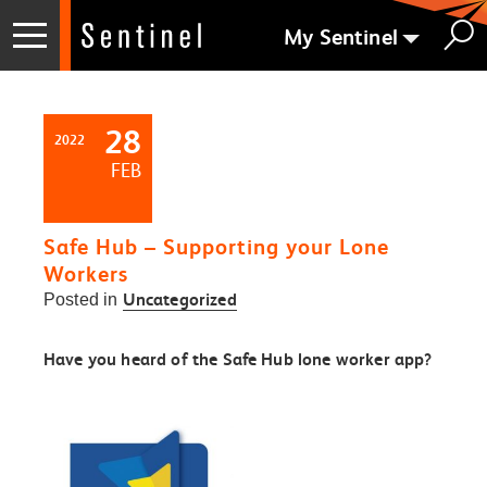
My Sentinel
28
2022
FEB
Safe Hub – Supporting your Lone
Workers
Uncategorized
Posted in
Have you heard of the Safe Hub lone worker app?