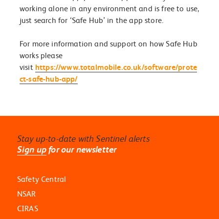
working alone in any environment and is free to use,
just search for ‘Safe Hub’ in the app store.
For more information and support on how Safe Hub
works please
visit
https://www.totalmobile.co.uk/software/prote
ct-safe-hub-app/
Stay up-to-date with Sentinel alerts
Sign up
for our newsletter
Safety Central
NSAR
CIRAS