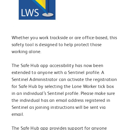
Whether you work trackside or are office-based, this
safety tool is designed to help protect those
working alone.
The Safe Hub app accessibility has now been
extended to anyone with a Sentinel profile. A
Sentinel Administrator can activate the registration
for Safe Hub by selecting the Lone Worker tick box
in an individual’s Sentinel profile. Please make sure
the individual has an email address registered in
Sentinel as joining instructions will be sent via
email.
The Safe Hub app provides support for anyone