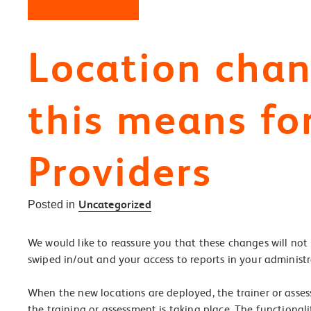
Location cha
this means fo
Providers
Uncategorized
Posted in
We would like to reassure you that these changes will not 
swiped in/out and your access to reports in your administr
When the new locations are deployed, the trainer or asses
the training or assessment is taking place. The functiona