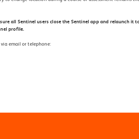
re all Sentinel users close the Sentinel app and relaunch it t
nel profile.
 via email or telephone: