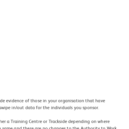
ide evidence of those in your organisation that have
swipe in/out data for the individuals you sponsor.
ther a Training Centre or Trackside depending on where
he same and there are no changes to the Authority to Work