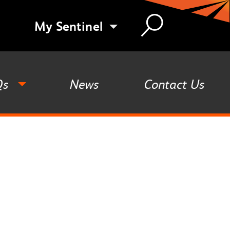
My Sentinel
Qs
News
Contact Us