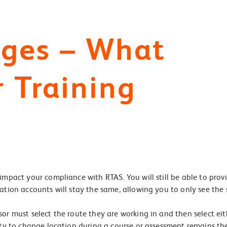
nges – What
r Training
impact your compliance with RTAS. You will still be able to prov
ation accounts will stay the same, allowing you to only see the 
sor must select the route they are working in and then select ei
lity to change location during a course or assessment remains t