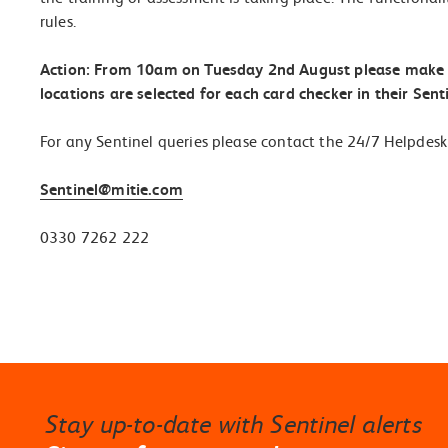
rules.
Action: From 10am on Tuesday 2
nd
August please make su
locations are selected for each card checker in their Senti
For any Sentinel queries please contact the 24/7 Helpdesk
Sentinel@mitie.com
0330 7262 222
Stay up-to-date with Sentinel alerts