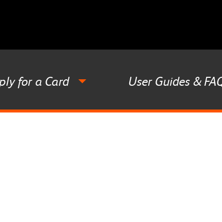
ply for a Card
User Guides & FA