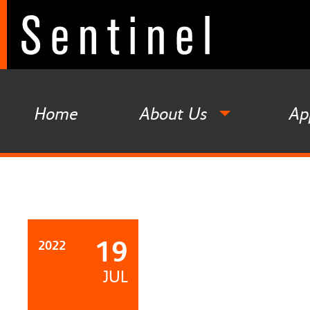
Home
About Us
Ap
19
2022
JUL