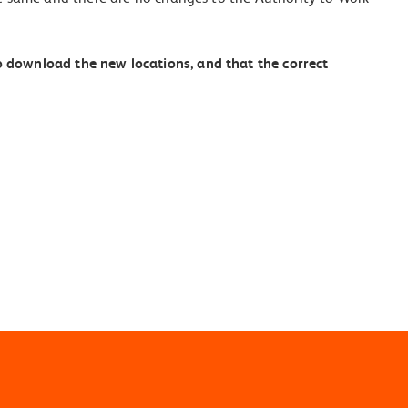
o download the new locations, and that the correct