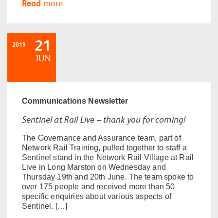
Read
more
21
2019
JUN
Communications
Newsletter
Sentinel at Rail Live – thank you for coming!
The Governance and Assurance team, part of
Network Rail Training, pulled together to staff a
Sentinel stand in the Network Rail Village at Rail
Live in Long Marston on Wednesday and
Thursday 19th and 20th June. The team spoke to
over 175 people and received more than 50
specific enquiries about various aspects of
Sentinel. […]