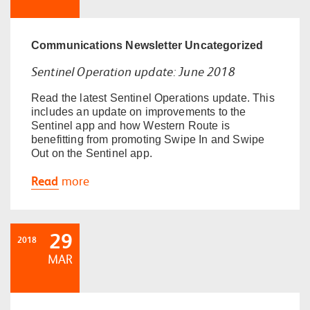
Communications
Newsletter
Uncategorized
Sentinel Operation update: June 2018
Read the latest Sentinel Operations update. This
includes an update on improvements to the
Sentinel app and how Western Route is
benefitting from promoting Swipe In and Swipe
Out on the Sentinel app.
Read
more
29
2018
MAR