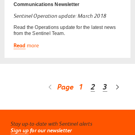
Communications
Newsletter
Sentinel Operation update: March 2018
Read the Operations update for the latest news
from the Sentinel Team.
Read
more
Page
1
2
3
Stay up-to-date with Sentinel alerts
Sign up
for our newsletter