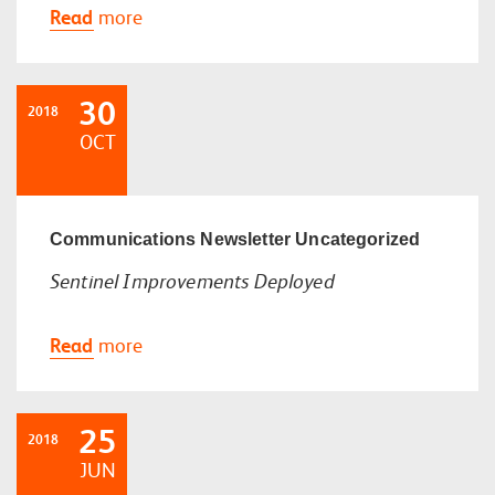
Read
more
30
2018
OCT
Communications
Newsletter
Uncategorized
Sentinel Improvements Deployed
Read
more
25
2018
JUN