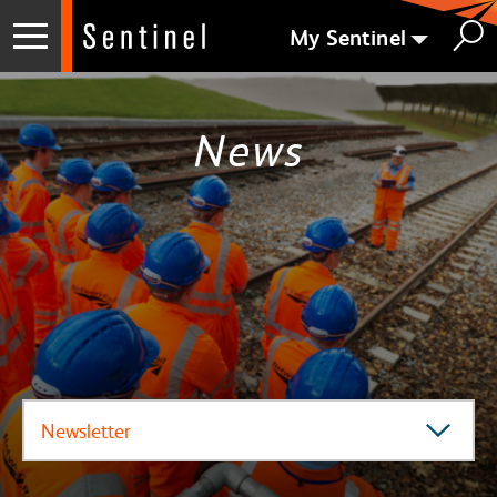
My Sentinel
News