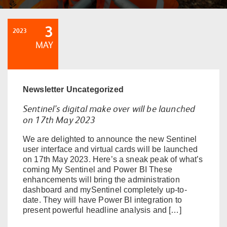
3
2023
MAY
Newsletter
Uncategorized
Sentinel’s digital make over will be launched
on 17th May 2023
We are delighted to announce the new Sentinel
user interface and virtual cards will be launched
on 17th May 2023. Here’s a sneak peak of what’s
coming My Sentinel and Power BI These
enhancements will bring the administration
dashboard and mySentinel completely up-to-
date. They will have Power BI integration to
present powerful headline analysis and […]