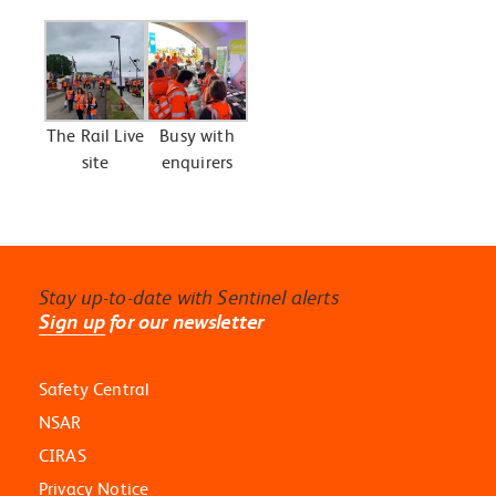
The Rail Live
Busy with
site
enquirers
Stay up-to-date with Sentinel alerts
Sign up
for our newsletter
Safety Central
NSAR
CIRAS
Privacy Notice