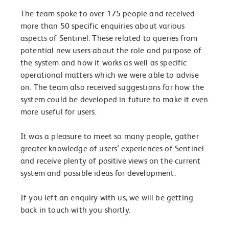
The team spoke to over 175 people and received
more than 50 specific enquiries about various
aspects of Sentinel. These related to queries from
potential new users about the role and purpose of
the system and how it works as well as specific
operational matters which we were able to advise
on. The team also received suggestions for how the
system could be developed in future to make it even
more useful for users.
It was a pleasure to meet so many people, gather
greater knowledge of users’ experiences of Sentinel
and receive plenty of positive views on the current
system and possible ideas for development.
If you left an enquiry with us, we will be getting
back in touch with you shortly.