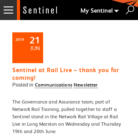
My Sentinel
21
2019
JUN
Sentinel at Rail Live – thank you for
coming!
Communications
Newsletter
Posted in
The Governance and Assurance team, part of
Network Rail Training, pulled together to staff a
Sentinel stand in the Network Rail Village at Rail
Live in Long Marston on Wednesday and Thursday
19
th
and 20
th
June.