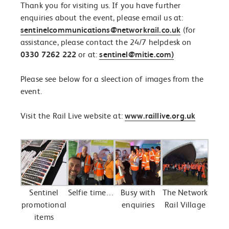
Thank you for visiting us. If you have further
enquiries about the event, please email us at:
sentinelcommunications@networkrail.co.uk
(for
assistance, please contact the 24/7 helpdesk on
0330 7262 222
or at:
sentinel@mitie.com)
Please see below for a sleection of images from the
event.
Visit the Rail Live website at:
www.raillive.org.uk
Sentinel
Selfie time…
Busy with
The Network
promotional
enquiries
Rail Village
items