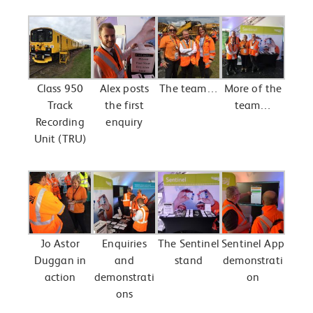
Class 950
Alex posts
The team…
More of the
Track
the first
team…
Recording
enquiry
Unit (TRU)
Jo Astor
Enquiries
The Sentinel
Sentinel App
Duggan in
and
stand
demonstrati
action
demonstrati
on
ons